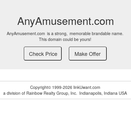
AnyAmusement.com
AnyAmusement.com
is a strong,
memorable brandable name.
This domain could be yours!
Copyright© 1999-2026 linkUwant.com
a division of Rainbow Realty Group, Inc.
Indianapolis, Indiana USA